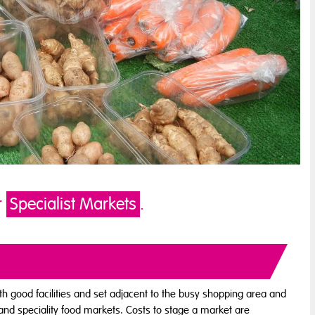
r
Specialist Markets
.
ith good facilities and set adjacent to the busy shopping area and
and speciality food markets. Costs to stage a market are