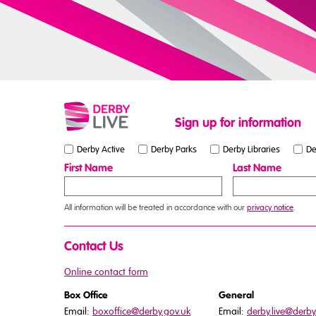
Sign up for information
Derby Active
Derby Parks
Derby Libraries
De
First Name
Last Name
All information will be treated in accordance with our
privacy notice
.
Contact Us
Online contact form
Box Office
General
Email:
boxoffice@derby.gov.uk
Email:
derby.live@derby