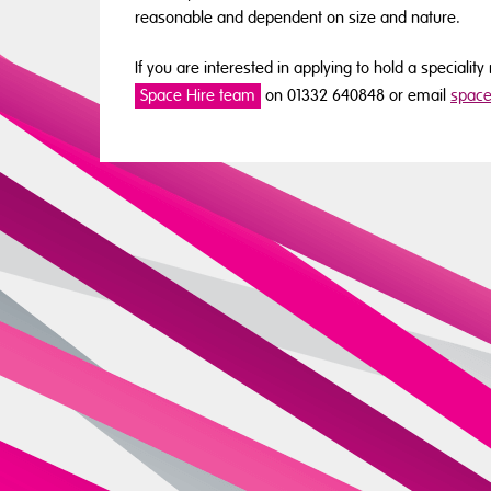
reasonable and dependent on size and nature.
If you are interested in applying to hold a speciali
Space Hire team
on 01332 640848 or email
space