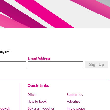
rby LIVE
Email Address
Quick Links
Offers
Support us
How to book
Advertise
.gov.uk
Buy a gift voucher
Hire a space