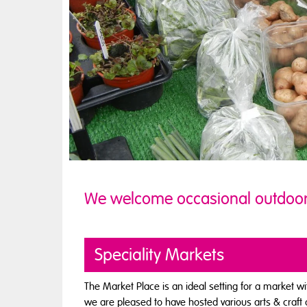
We welcome occasional outdoo
Speciality Markets
The Market Place is an ideal setting for a market w
we are pleased to have hosted various arts & craft 