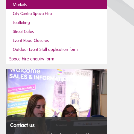
Markets
City Centre Space Hire
Leafleting
Street Cafes
Event Road Closures
Outdoor Event Stall application form
Space hire enquiry form
Contact us