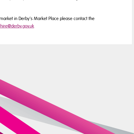
ty market in Derby’s Market Place please contact the
hire@derby.gov.uk