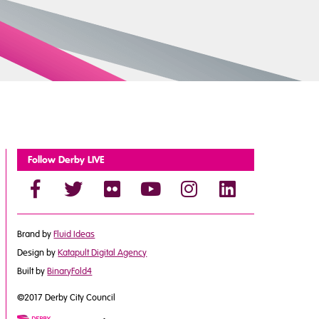
Follow Derby LIVE
Brand by
Fluid Ideas
Design by
Katapult Digital Agency
Built by
BinaryFold4
©2017 Derby City Council