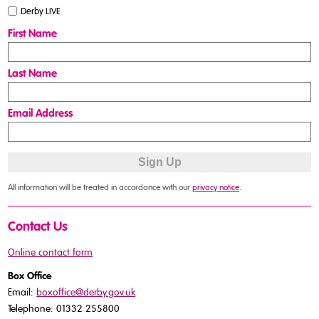
Derby LIVE
First Name
Last Name
Email Address
All information will be treated in accordance with our
privacy notice
.
Contact Us
Online contact form
Box Office
Email:
boxoffice@derby.gov.uk
Telephone: 01332 255800