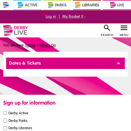
ACTIVE
PARKS
LIBRARIES
LIVE
Log in
|
My Basket (
) -
SEARCH
MENU
You are here:
Home
>
What's On
Buy
Dates & Tickets
Tickets
Sign up for information
Derby Active
Derby Parks
Derby Libraries