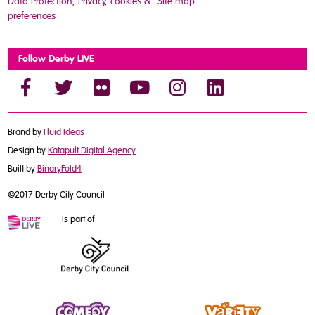
Data Protection, Privacy, cookies &
Site map
preferences
Follow Derby LIVE
Brand by
Fluid Ideas
Design by
Katapult Digital Agency
Built by
BinaryFold4
©2017 Derby City Council
is part of