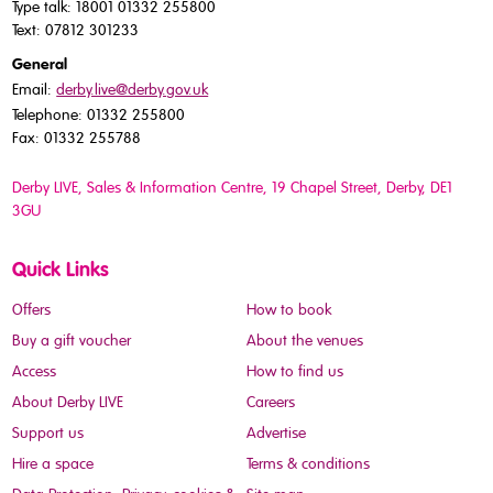
Type talk: 18001 01332 255800
Text: 07812 301233
General
Email:
derby.live@derby.gov.uk
Telephone: 01332 255800
Fax: 01332 255788
Derby LIVE, Sales & Information Centre, 19 Chapel Street, Derby, DE1
3GU
Quick Links
Offers
How to book
Buy a gift voucher
About the venues
Access
How to find us
About Derby LIVE
Careers
Support us
Advertise
Hire a space
Terms & conditions