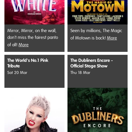
Mirror, Mirror, on the wall,
Seen by millions, The Magic
don't miss the fairest panto
of Motown is back!
More
of all!
More
The World's No.1 Pink
The Dubliners Encore -
Tribute
Official Stage Show
Sat 20 Mar
Thu 18 Mar