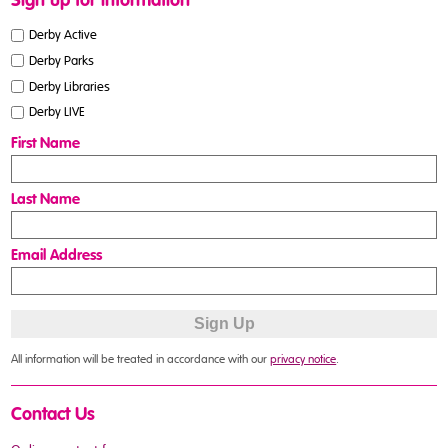
Sign up for information
Derby Active
Derby Parks
Derby Libraries
Derby LIVE
First Name
Last Name
Email Address
All information will be treated in accordance with our
privacy notice
.
Contact Us