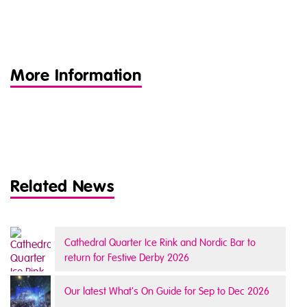
More Information
Related News
Cathedral Quarter Ice Rink and Nordic Bar to
return for Festive Derby 2026
Our latest What's On Guide for Sep to Dec 2026