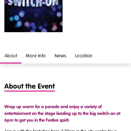
About
More Info
News
Location
About the Event
Wrap up warm for a parade and enjoy a variety of
entertainment on the stage leading up to the big switch-on at
6pm to get you in the Festive spirit.