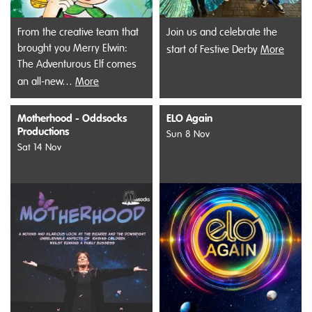
From the creative team that
Join us and celebrate the
brought you Merry Elwin:
start of Festive Derby
More
The Adventurous Elf comes
an all-new…
More
Motherhood - Oddsocks
ELO Again
Productions
Sun 8 Nov
Sat 14 Nov