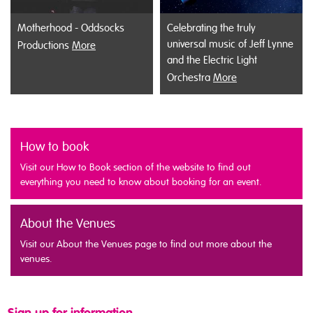
Motherhood - Oddsocks
Celebrating the truly
universal music of Jeff Lynne
Productions
More
and the Electric Light
Orchestra
More
How to book
Visit our How to Book section of the website to find out
everything you need to know about booking for an event.
About the Venues
Visit our About the Venues page to find out more about the
venues.