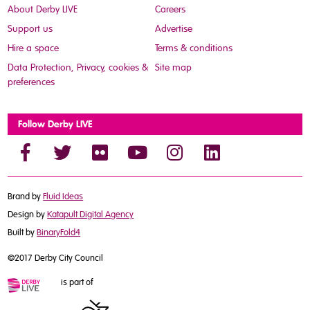
About Derby LIVE
Careers
Support us
Advertise
Hire a space
Terms & conditions
Data Protection, Privacy, cookies &
Site map
preferences
Follow Derby LIVE
Brand by
Fluid Ideas
Design by
Katapult Digital Agency
Built by
BinaryFold4
©2017 Derby City Council
is part of