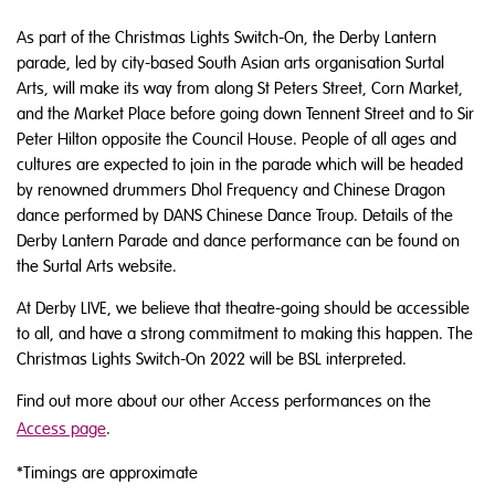
As part of the Christmas Lights Switch-On, the Derby Lantern
parade, led by city-based South Asian arts organisation Surtal
Arts, will make its way from along St Peters Street, Corn Market,
and the Market Place before going down Tennent Street and to Sir
Peter Hilton opposite the Council House. People of all ages and
cultures are expected to join in the parade which will be headed
by renowned drummers Dhol Frequency and Chinese Dragon
dance performed by DANS Chinese Dance Troup. Details of the
Derby Lantern Parade and dance performance can be found on
the Surtal Arts website.
At Derby LIVE, we believe that theatre-going should be accessible
to all, and have a strong commitment to making this happen. The
Christmas Lights Switch-On 2022 will be BSL interpreted.
Find out more about our other Access performances on the
Access page
.
*Timings are approximate