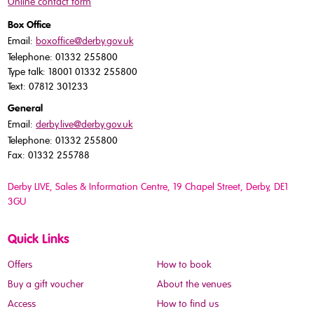
Online contact form
Box Office
Email:
boxoffice@derby.gov.uk
Telephone: 01332 255800
Type talk: 18001 01332 255800
Text: 07812 301233
General
Email:
derby.live@derby.gov.uk
Telephone: 01332 255800
Fax: 01332 255788
Derby LIVE, Sales & Information Centre, 19 Chapel Street, Derby, DE1
3GU
Quick Links
Offers
How to book
Buy a gift voucher
About the venues
Access
How to find us