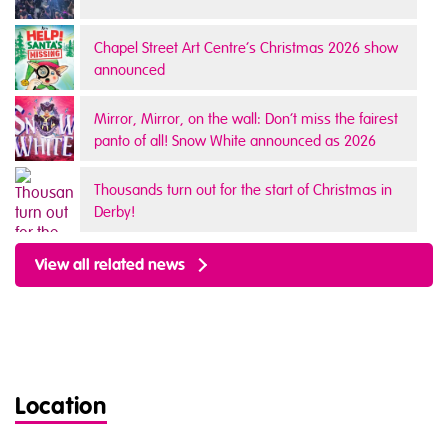
Chapel Street Art Centre’s Christmas 2026 show
announced
Mirror, Mirror, on the wall: Don’t miss the fairest
panto of all! Snow White announced as 2026
panto
Thousands turn out for the start of Christmas in
Derby!
View all related news
Location