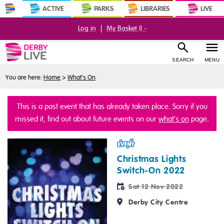
ACTIVE
PARKS
LIBRARIES
LIVE
Log in
|
My Basket (
) -
SEARCH
MENU
You are here:
Home
>
What's On
This is a past event that has already taken place. Sorry if you
missed it, find out about future events on our
what's on
page.
Event
Christmas Lights
Switch-On 2022
Sat 12 Nov 2022
Derby City Centre