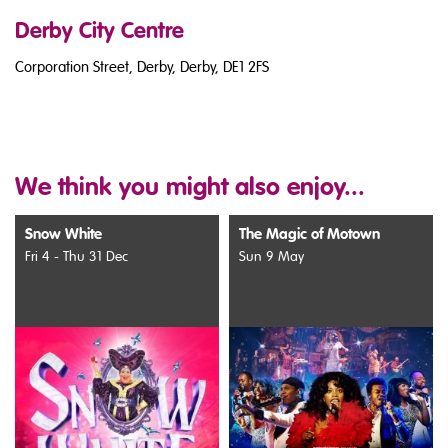
Derby City Centre
Corporation Street, Derby, Derby, DE1 2FS
We think you might also enjoy...
Snow White
The Magic of Motown
Fri 4 - Thu 31 Dec
Sun 9 May