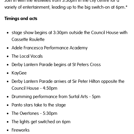
Join in with the festivities from 3:30pm in the city centre for a
variety of entertainment, leading up to the big switch-on at 6pm.*
Timings and acts
stage show begins at 3:30pm outside the Council House with
Cassette Roulette
Adele Francesca Performance Academy
The Local Vocals
Derby Lantern Parade begins at St Peters Cross
KayGee
Derby Lantern Parade arrives at Sir Peter Hilton opposite the
Council House - 4:50pm
Drumming performance from Surtal Arts - 5pm
Panto stars take to the stage
The Overtones - 5:30pm
The lights get switched on 6pm
Fireworks