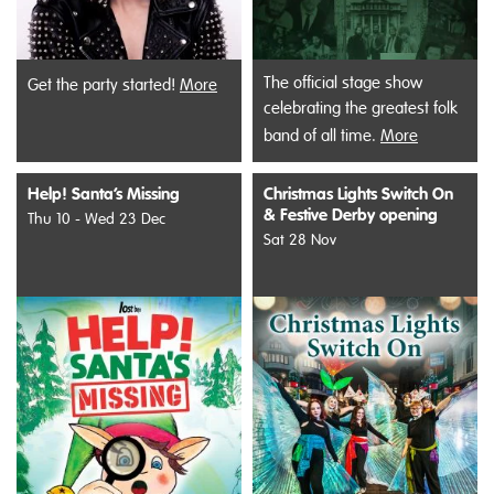
The official stage show
Get the party started!
More
celebrating the greatest folk
band of all time.
More
Help! Santa’s Missing
Christmas Lights Switch On
& Festive Derby opening
Thu 10 - Wed 23 Dec
Sat 28 Nov