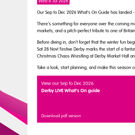
Wed 8 Jul 2026
Our Sep to Dec 2026 What’s On Guide has landed - a
There's something for everyone over the coming mon
markets, and a pitch-perfect tribute to one of Brit
Before diving in, don't forget that the winter fun be
Sat 28 Nov! Festive Derby marks the start of a fantas
Christmas Chaos Wrestling at Derby Market Hall a
Take a look, start planning, and make this season
View our Sep to Dec 2026
Derby LIVE What's On guide
Download pdf version