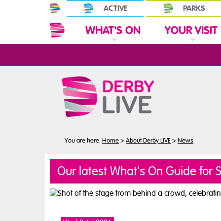
ACTIVE
PARKS
WHAT'S ON
YOUR VISIT
N
C
L
I
C
K
T
O
E
X
P
A
N
D
W
H
A
T
'
S
O
T
C
L
I
C
K
T
O
E
X
P
A
N
D
Y
O
U
R
V
I
S
I
S
You are here:
Home
>
About Derby LIVE
>
News
Our latest What's On Guide for 