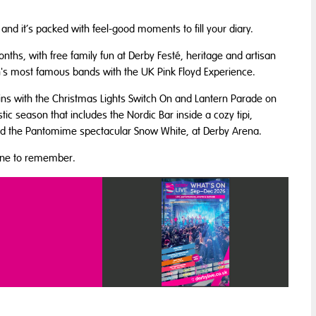
nd it’s packed with feel-good moments to fill your diary.
ths, with free family fun at Derby Festé, heritage and artisan
ain's most famous bands with the UK Pink Floyd Experience.
gins with the
Christmas Lights Switch On and Lantern Parade
on
tic season that includes the Nordic Bar inside a cozy tipi,
nd the Pantomime spectacular Snow White, at Derby Arena.
 one to remember.