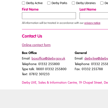
Derby Active
Derby Parks
Derby Libraries
De
First Name
Last Name
All information will be treated in accordance with our
privacy notice
.
Contact Us
Online contact form
Box Office
General
Email:
boxoffice@derby.gov.uk
Email:
derby.live@derby
Telephone: 01332 255800
Telephone: 01332 255
Type talk: 18001 01332 255800
Fax: 01332 255788
Text: 07812 301233
Derby LIVE, Sales & Information Centre, 19 Chapel Street, D