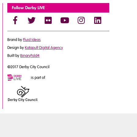
Follow Derby LIVE
Brand by
Fluid Ideas
Design by
Katapult Digital Agency
Built by
BinaryFold4
©2017 Derby City Council
is part of