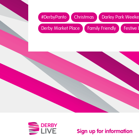
#DerbyPanto
Christmas
Darley Park Week
Derby Market Place
Family Friendly
Festive
Sign up for information