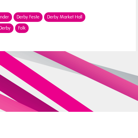
ender
Derby Feste
Derby Market Hall
 Derby
Folk