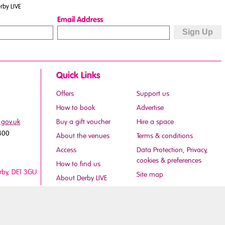
rby LIVE
Email Address
Quick Links
Offers
Support us
How to book
Advertise
.gov.uk
Buy a gift voucher
Hire a space
800
About the venues
Terms & conditions
Access
Data Protection, Privacy,
cookies & preferences
How to find us
erby, DE1 3GU
Site map
About Derby LIVE
Careers