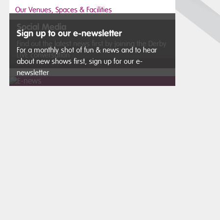
Our Venues, Spaces & Facilities
Job vacancies
Social Media
Sign up to our e-newsletter
Cultural Charter
Find out the latest news first by joining the Derby
For a monthly shot of fun & news and to hear
LIVE conversation
about new shows first, sign up for our e-
newsletter