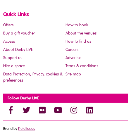
Quick Links
Offers
How to book
Buy a gift voucher
About the venues
Access
How to find us
About Derby LIVE
Careers
Support us
Advertise
Hire a space
Terms & conditions
Data Protection, Privacy, cookies &
Site map
preferences
Follow Derby LIVE
Brand by
Fluid Ideas