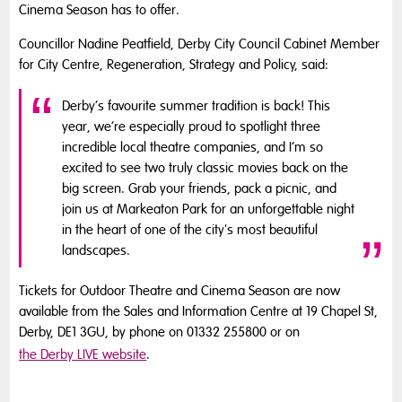
Cinema Season has to offer.
Councillor Nadine Peatfield, Derby City Council Cabinet Member
for City Centre, Regeneration, Strategy and Policy, said:
Derby’s favourite summer tradition is back! This
year, we’re especially proud to spotlight three
incredible local theatre companies, and I’m so
excited to see two truly classic movies back on the
big screen. Grab your friends, pack a picnic, and
join us at Markeaton Park for an unforgettable night
in the heart of one of the city's most beautiful
landscapes.
Tickets for Outdoor Theatre and Cinema Season are now
available from the Sales and Information Centre at 19 Chapel St,
Derby, DE1 3GU, by phone on 01332 255800 or on
the Derby LIVE website
.