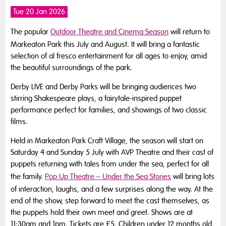
Tue 20 Jan 2026
The popular
Outdoor Theatre and Cinema Season
will return to
Markeaton Park this July and August. It will bring a fantastic
selection of al fresco entertainment for all ages to enjoy, amid
the beautiful surroundings of the park.
Derby LIVE and Derby Parks will be bringing audiences two
stirring Shakespeare plays, a fairytale-inspired puppet
performance perfect for families, and showings of two classic
films.
Held in Markeaton Park Craft Village, the season will start on
Saturday 4 and Sunday 5 July with AVP Theatre and their cast of
puppets returning with tales from under the sea, perfect for all
the family.
Pop Up Theatre – Under the Sea Stories
will bring lots
of interaction, laughs, and a few surprises along the way. At the
end of the show, step forward to meet the cast themselves, as
the puppets hold their own meet and greet. Shows are at
11:30am and 1pm. Tickets are £5. Children under 12 months old