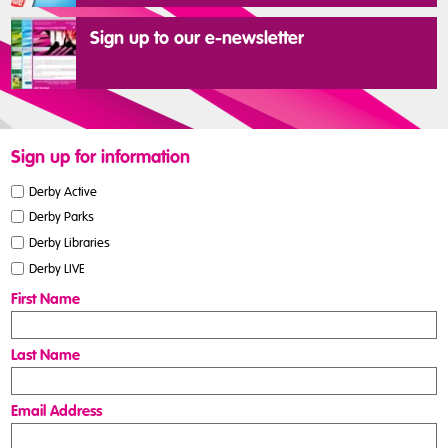
Sign up to our e-newsletter
Sign up for information
Derby Active
Derby Parks
Derby Libraries
Derby LIVE
First Name
Last Name
Email Address