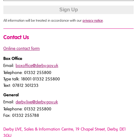
All information will be treated in accordance with our
privacy notice
.
Contact Us
Online contact form
Box Office
Email:
boxoffice@derby.gov.uk
Telephone: 01332 255800
Type talk: 18001 01332 255800
Text: 07812 301233
General
Email:
derby.live@derby.gov.uk
Telephone: 01332 255800
Fax: 01332 255788
Derby LIVE, Sales & Information Centre, 19 Chapel Street, Derby, DE1
3GU