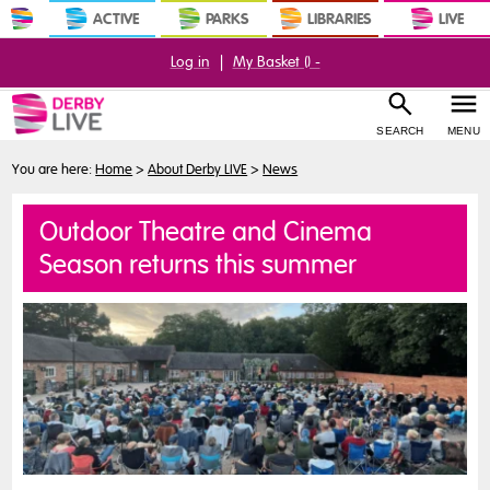
ACTIVE
PARKS
LIBRARIES
LIVE
Log in
|
My Basket (
) -
SEARCH
MENU
You are here:
Home
>
About Derby LIVE
>
News
Outdoor Theatre and Cinema
Season returns this summer