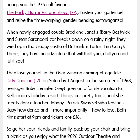
brings you the 1975 cult favourite
The Rocky Horror Picture Show (12A)
. Fasten your garter belt
and relive the time-warping, gender bending extravaganza!
When newly-engaged couple Brad and Janet’s (Barry Bostwick
and Susan Sarandon) car breaks down on a rainy night, they
wind up in the creepy castle of Dr Frank-n-Furter (Tim Curry).
There, they have an adventure that will thrill you, chill you and
fulfil you!
Then lose yourself in the Osar-winning coming-of-age tale
Dirty Dancing (12)
. on Saturday 1 August. In the summer of 1963,
teenager Baby (Jennifer Grey) goes on a family vacation to
Kellerman’s holiday resort. Things are pretty tame until she
meets dance teacher Johnny (Patrick Swayze) who teaches
Baby how dance and – more importantly – how to love. Both
films start at 9pm and tickets are £16.
So gather your friends and family, pack up your chair and bring
a picnic as you enjoy what the 2026 Outdoor Theatre and