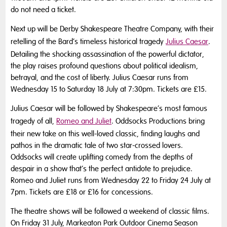
do not need a ticket.
Next up will be Derby Shakespeare Theatre Company, with their
retelling of the Bard’s timeless historical tragedy
Julius Caesar
.
Detailing the shocking assassination of the powerful dictator,
the play raises profound questions about political idealism,
betrayal, and the cost of liberty. Julius Caesar runs from
Wednesday 15 to Saturday 18 July at 7:30pm. Tickets are £15.
Julius Caesar will be followed by Shakespeare’s most famous
tragedy of all,
Romeo and Juliet
. Oddsocks Productions bring
their new take on this well-loved classic, finding laughs and
pathos in the dramatic tale of two star-crossed lovers.
Oddsocks will create uplifting comedy from the depths of
despair in a show that’s the perfect antidote to prejudice.
Romeo and Juliet runs from Wednesday 22 to Friday 24 July at
7pm. Tickets are £18 or £16 for concessions.
The theatre shows will be followed a weekend of classic films.
On Friday 31 July, Markeaton Park Outdoor Cinema Season