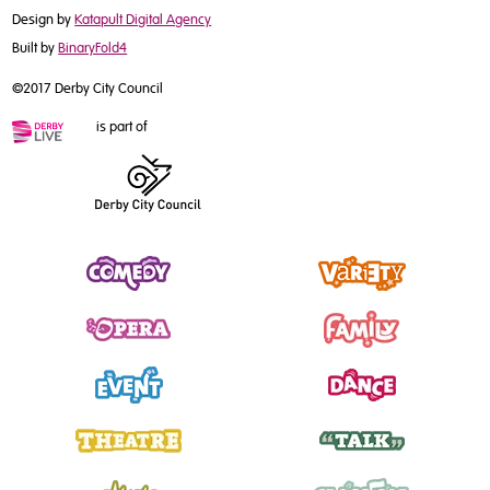
Design by
Katapult Digital Agency
Built by
BinaryFold4
©2017 Derby City Council
is part of
Comedy
Variety
Opera
Family
Event
Dance
Theatre
Talk