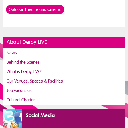
Outdoor Theatre and Cinema
About Derby LIVE
News
Behind the Scenes
What is Derby LIVE?
Our Venues, Spaces & Facilities
Job vacancies
Cultural Charter
Social Media