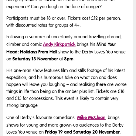
experience? Can you laugh in the face of danger?
Participants must be 18 or over. Tickets cost £12 per person,
with discounted rates for groups of 4+.
Following a summer of uncertainty around travelling abroad,
Andy Kirkpatrick
Mind Your
climber and comic
brings his
Head: Holidays From Hell
show to the Derby Loves You venue
Saturday 13 November
8pm
on
at
.
His one-man show features film and stills footage of his latest
expedition, and his humorous take on what can and does
happen will leave you laughing – and realising there are worse
things in life than being on the amber plus list. Tickets are £18
and £15 for concessions. This event is likely to contain very
strong language
Mike McClean
One of Derby’s favourite comedians,
, brings
shows for young and more grown-up audiences to the Derby
Friday 19 and Saturday 20 November
Loves You venue on
.