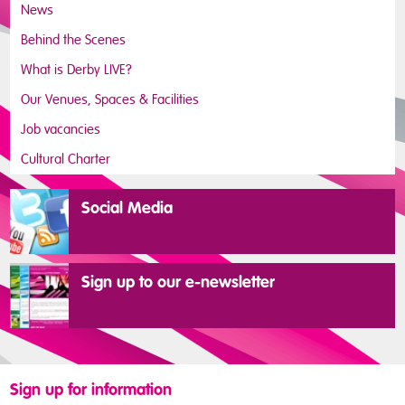
News
Behind the Scenes
What is Derby LIVE?
Our Venues, Spaces & Facilities
Job vacancies
Cultural Charter
Social Media
Sign up to our e-newsletter
Sign up for information