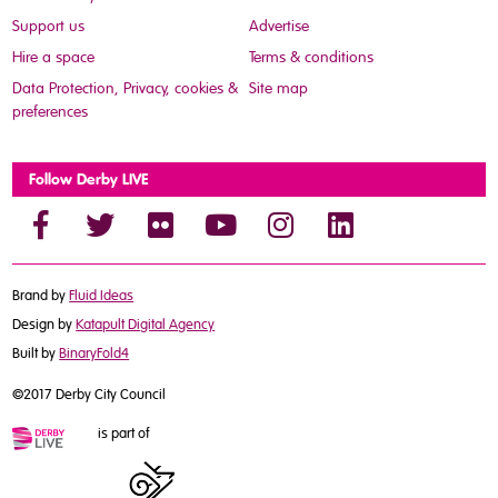
Support us
Advertise
Hire a space
Terms & conditions
Data Protection, Privacy, cookies &
Site map
preferences
Follow Derby LIVE
Brand by
Fluid Ideas
Design by
Katapult Digital Agency
Built by
BinaryFold4
©2017 Derby City Council
is part of