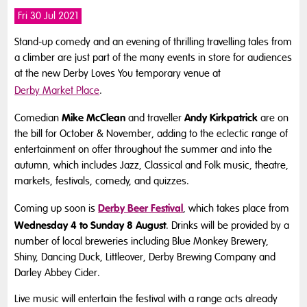
Fri 30 Jul 2021
Stand-up comedy and an evening of thrilling travelling tales from
a climber are just part of the many events in store for audiences
at the new Derby Loves You temporary venue at
Derby Market Place
.
Mike McClean
Andy Kirkpatrick
Comedian
and traveller
are on
the bill for October & November, adding to the eclectic range of
entertainment on offer throughout the summer and into the
autumn, which includes Jazz, Classical and Folk music, theatre,
markets, festivals, comedy, and quizzes.
Derby Beer Festival
Coming up soon is
, which takes place from
Wednesday 4 to Sunday 8 August
. Drinks will be provided by a
number of local breweries including Blue Monkey Brewery,
Shiny, Dancing Duck, Littleover, Derby Brewing Company and
Darley Abbey Cider.
Live music will entertain the festival with a range acts already