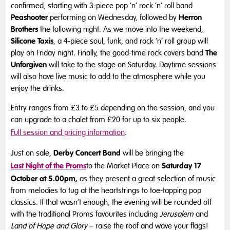
confirmed, starting with 3-piece pop ‘n’ rock ‘n’ roll band
Peashooter
Herron
performing on Wednesday, followed by
Brothers
the following night. As we move into the weekend,
Silicone Taxis
, a 4-piece soul, funk, and rock ‘n’ roll group will
The
play on Friday night. Finally, the good-time rock covers band
Unforgiven
will take to the stage on Saturday. Daytime sessions
will also have live music to add to the atmosphere while you
enjoy the drinks.
Entry ranges from £3 to £5 depending on the session, and you
can upgrade to a chalet from £20 for up to six people.
Full session and pricing information
.
Derby Concert Band
Just on sale,
will be bringing the
Last Night of the Proms
Saturday 17
to the Market Place on
October at 5.00pm,
as they present a great selection of music
from melodies to tug at the heartstrings to toe-tapping pop
classics. If that wasn’t enough, the evening will be rounded off
with the traditional Proms favourites including
Jerusalem
and
Land of Hope and Glory
– raise the roof and wave your flags!