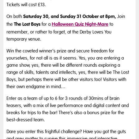
Tickets will cost £13.
Saturday 30, and Sunday 31 October at 8pm,
On both
Join
The Lost Boys
Halloween Quiz Night-Mare
the
for a
to
remember, or rather to forget, at the Derby Loves You
temporary venue.
Win the coveted winner’s prize and secure freedom for
yourselves, for not all is as it seems. Yes, you are entering a
game show, yes, there will be different rounds exploring a
range of skills, talents and intellects, yes, there will be The Lost
Boys, but perhaps there will be other visitors too! Visitors with
their own endgame in mind…
Enter as a team of up to 6 for 3 rounds of 30mins of brain
teasers, with a mix of live performance and digital content and
breaks for trips to the bar! There’s also a bonus prize for the
best-dressed team.
Dare you enter this frightful challenge? Have you got the guts
and grey matter to survive this immersive and interactive