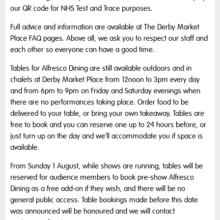
our QR code for NHS Test and Trace purposes.
Full advice and information are available at The Derby Market
Place FAQ pages. Above all, we ask you to respect our staff and
each other so everyone can have a good time.
Tables for Alfresco Dining are still available outdoors and in
chalets at Derby Market Place from 12noon to 3pm every day
and from 6pm to 9pm on Friday and Saturday evenings when
there are no performances taking place. Order food to be
delivered to your table, or bring your own takeaway. Tables are
free to book and you can reserve one up to 24 hours before, or
just turn up on the day and we’ll accommodate you if space is
available.
From Sunday 1 August, while shows are running, tables will be
reserved for audience members to book pre-show Alfresco
Dining as a free add-on if they wish, and there will be no
general public access. Table bookings made before this date
was announced will be honoured and we will contact