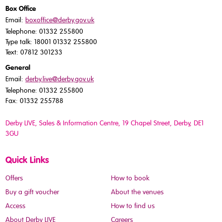
Box Office
Email:
boxoffice@derby.gov.uk
Telephone: 01332 255800
Type talk: 18001 01332 255800
Text: 07812 301233
General
Email:
derby.live@derby.gov.uk
Telephone: 01332 255800
Fax: 01332 255788
Derby LIVE, Sales & Information Centre, 19 Chapel Street, Derby, DE1
3GU
Quick Links
Offers
How to book
Buy a gift voucher
About the venues
Access
How to find us
About Derby LIVE
Careers