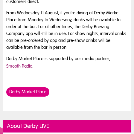
customers direct.
From Wednesday 11 August, if you’re dining at Derby Market
Place from Monday to Wednesday, drinks will be available to
order at the bar. For all other times, the Derby Brewing
Company app will still be in use. For show nights, interval drinks
can be pre-ordered by app and pre-show drinks will be
available from the bar in person.
Derby Market Place is supported by our media partner,
Smooth Radio
.
Derby Market Place
About Derby LIVE