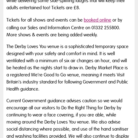
while delivering some side-splitting laughs that will keep their
adults entertained too! Tickets are £8.
Tickets for all shows and events can be
booked online
or by
calling our Sales and Information Centre on 01332 255800.
More shows & events are being added weekly.
The Derby Loves You venue is a sophisticated temporary space
designed with your safety and comfort in mind. It is well
ventilated with a minimum of six air changes an hour, and will
be heated as the nights start to draw in. Derby Market Place is
a registered We’re Good to Go venue, meaning it meets Visit
Britain’s industry standard for following Government and Public
Health guidance.
Current Government guidance advises caution so we would
encourage all our visitors to Do the Right Thing for Derby by
continuing to wear a face covering, if you are able, while
moving around the Derby Loves You venue. We also advise
social distancing where possible, and use of the hand sanitiser
and washing facilities provided. We will also continue to display