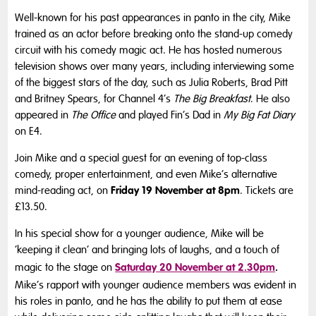
Well-known for his past appearances in panto in the city, Mike
trained as an actor before breaking onto the stand-up comedy
circuit with his comedy magic act. He has hosted numerous
television shows over many years, including interviewing some
of the biggest stars of the day, such as Julia Roberts, Brad Pitt
and Britney Spears, for Channel 4’s
The Big Breakfast
. He also
appeared in
The Office
and played Fin’s Dad in
My Big Fat Diary
on E4.
Join Mike and a special guest for an evening of top-class
comedy, proper entertainment, and even Mike’s alternative
Friday 19 November at 8pm
mind-reading act, on
. Tickets are
£13.50.
In his special show for a younger audience, Mike will be
‘keeping it clean’ and bringing lots of laughs, and a touch of
Saturday 20 November at 2.30pm
.
magic to the stage on
Mike’s rapport with younger audience members was evident in
his roles in panto, and he has the ability to put them at ease