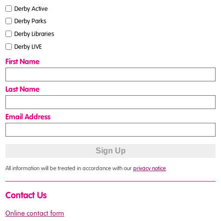
Derby Active
Derby Parks
Derby Libraries
Derby LIVE
First Name
Last Name
Email Address
All information will be treated in accordance with our
privacy notice
.
Contact Us
Online contact form