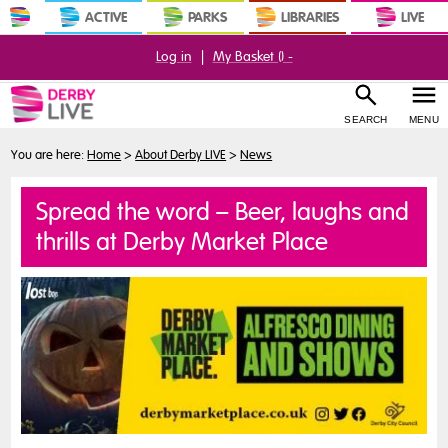
ACTIVE
PARKS
LIBRARIES
LIVE
Log in
|
My Basket (
) -
SEARCH
MENU
You are here:
Home
>
About Derby LIVE
>
News
Spread the word – Beer, laughs and
thrills at Derby Market Place