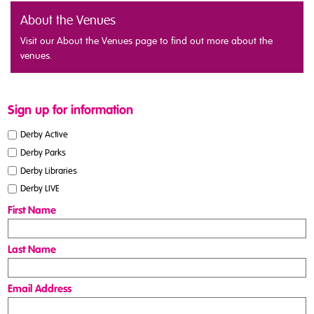
About the Venues
Visit our About the Venues page to find out more about the
venues.
Sign up for information
Derby Active
Derby Parks
Derby Libraries
Derby LIVE
First Name
Last Name
Email Address