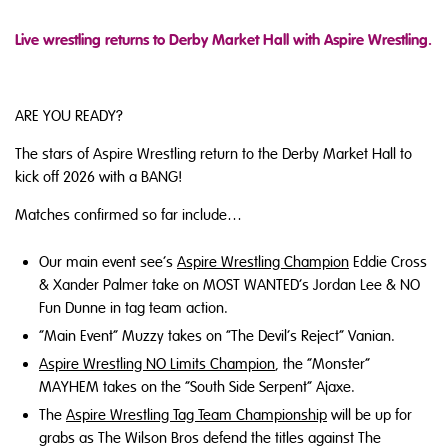
Live wrestling returns to Derby Market Hall with Aspire Wrestling.
ARE YOU READY?
The stars of Aspire Wrestling return to the Derby Market Hall to
kick off 2026 with a BANG!
Matches confirmed so far include…
Our main event see’s
Aspire Wrestling Champion
Eddie Cross
& Xander Palmer take on MOST WANTED’s Jordan Lee & NO
Fun Dunne in tag team action.
“Main Event” Muzzy takes on “The Devil’s Reject” Vanian.
Aspire Wrestling NO Limits Champion
, the “Monster”
MAYHEM takes on the “South Side Serpent” Ajaxe.
The
Aspire Wrestling Tag Team Championship
will be up for
grabs as The Wilson Bros defend the titles against The