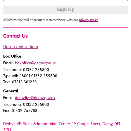
All information will be treated in accordance with our
privacy notice
.
Contact Us
Online contact form
Box Office
Email:
boxoffice@derby.gov.uk
Telephone: 01332 255800
Type talk: 18001 01332 255800
Text: 07812 301233
General
Email:
derby.live@derby.gov.uk
Telephone: 01332 255800
Fax: 01332 255788
Derby LIVE, Sales & Information Centre, 19 Chapel Street, Derby, DE1
3GU