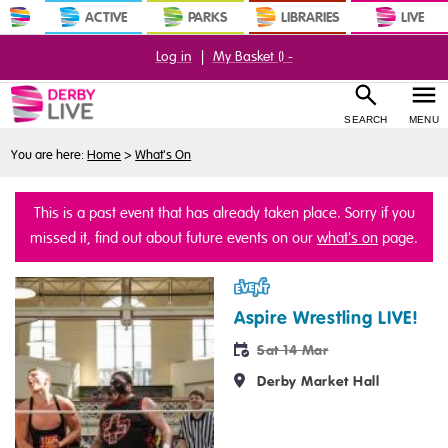
ACTIVE
PARKS
LIBRARIES
LIVE
Log in
|
My Basket (
) -
SEARCH
MENU
You are here:
Home
>
What's On
This is a past event that has already taken place. Sorry if you
missed it, find out about future events on our
what's on
page.
Event
Aspire Wrestling LIVE!
Sat 14 Mar
Derby Market Hall