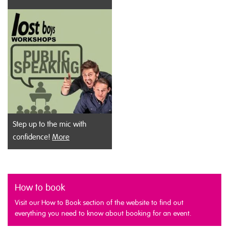
Step up to the mic with
confidence!
More
How to book
Visit our How to Book section of the website to find out
everything you need to know about booking for an event.