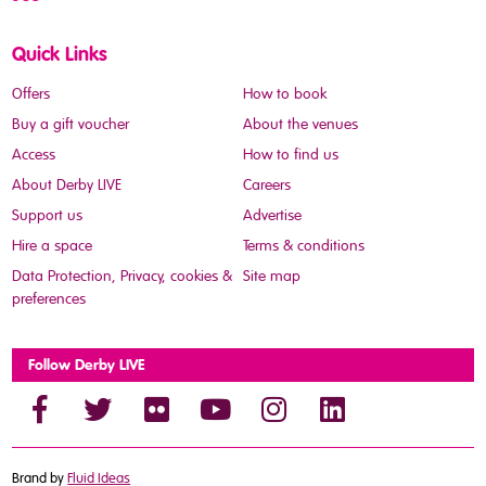
Quick Links
Offers
How to book
Buy a gift voucher
About the venues
Access
How to find us
About Derby LIVE
Careers
Support us
Advertise
Hire a space
Terms & conditions
Data Protection, Privacy, cookies &
Site map
preferences
Follow Derby LIVE
Brand by
Fluid Ideas