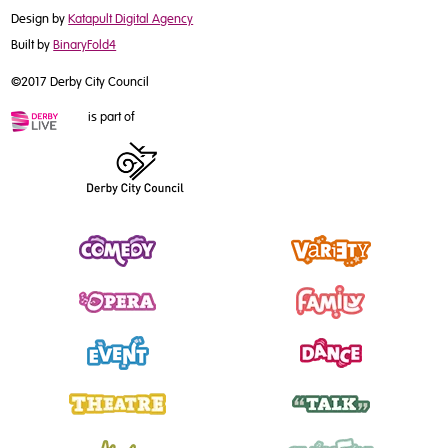
Design by
Katapult Digital Agency
Built by
BinaryFold4
©2017 Derby City Council
is part of
Comedy
Variety
Opera
Family
Event
Dance
Theatre
Talk