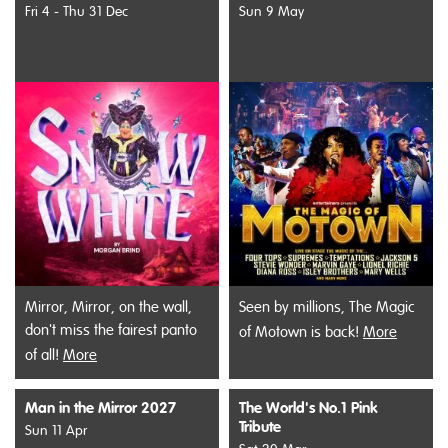
Fri 4 - Thu 31 Dec
Sun 9 May
Mirror, Mirror, on the wall,
Seen by millions, The Magic
don't miss the fairest panto
of Motown is back!
More
of all!
More
Man in the Mirror 2027
The World's No.1 Pink
Tribute
Sun 11 Apr