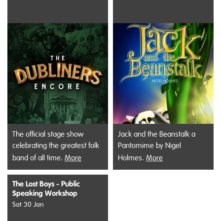
The official stage show
Jack and the Beanstalk a
celebrating the greatest folk
Pantomime by Nigel
band of all time.
More
Holmes.
More
The Lost Boys - Public
Speaking Workshop
Sat 30 Jan