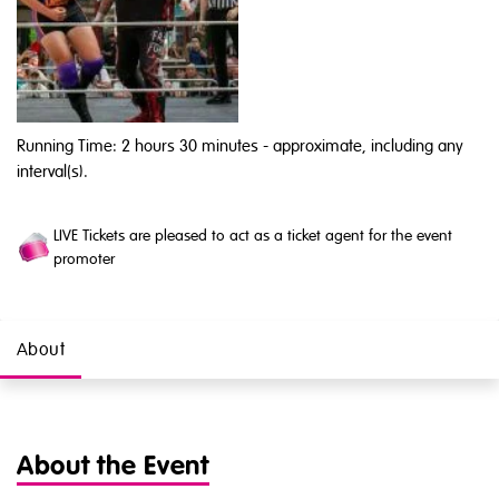
Running Time: 2 hours 30 minutes
- approximate, including any
interval(s).
LIVE Tickets are pleased to act as a ticket agent for the event
promoter
About
About the Event