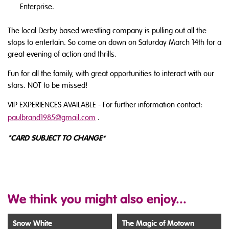
Enterprise.
The local Derby based wrestling company is pulling out all the
stops to entertain. So come on down on Saturday March 14th for a
great evening of action and thrills.
Fun for all the family, with great opportunities to interact with our
stars. NOT to be missed!
VIP EXPERIENCES AVAILABLE - For further information contact:
paulbrand1985@gmail.com
.
CARD SUBJECT TO CHANGE
*
*
We think you might also enjoy...
Snow White
The Magic of Motown