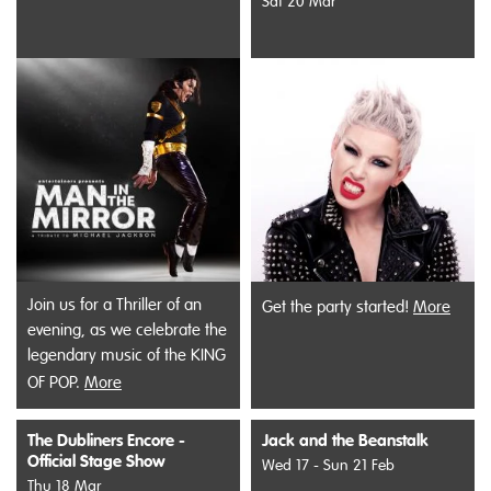
Sat 20 Mar
Join us for a Thriller of an
Get the party started!
More
evening, as we celebrate the
legendary music of the KING
OF POP.
More
The Dubliners Encore -
Jack and the Beanstalk
Official Stage Show
Wed 17 - Sun 21 Feb
Thu 18 Mar