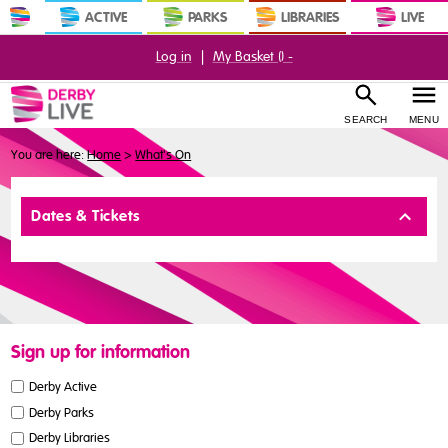
ACTIVE
PARKS
LIBRARIES
LIVE
Log in
|
My Basket (
) -
SEARCH
MENU
You are here:
Home
>
What's On
Buy
Dates & Tickets
Tickets
Sign up for information
Derby Active
Derby Parks
Derby Libraries