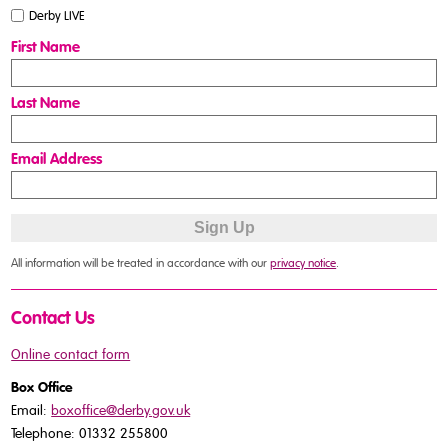
Derby LIVE
First Name
Last Name
Email Address
All information will be treated in accordance with our
privacy notice
.
Contact Us
Online contact form
Box Office
Email:
boxoffice@derby.gov.uk
Telephone: 01332 255800