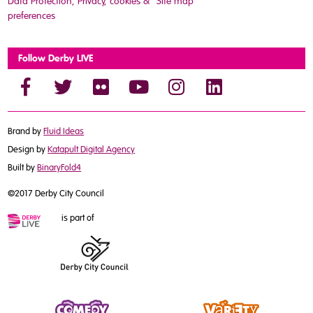
Data Protection, Privacy, cookies &
Site map
preferences
Follow Derby LIVE
Brand by
Fluid Ideas
Design by
Katapult Digital Agency
Built by
BinaryFold4
©2017 Derby City Council
is part of