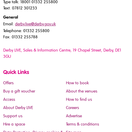
Type talk: 18001 01332 255800
Text: 07812 301233
General
Email:
derby.live@derby.gov.uk
Telephone: 01332 255800
Fax: 01332 255788
Derby LIVE, Sales & Information Centre, 19 Chapel Street, Derby, DE1
3GU
Quick Links
Offers
How to book
Buy a gift voucher
About the venues
Access
How to find us
About Derby LIVE
Careers
Support us
Advertise
Hire a space
Terms & conditions