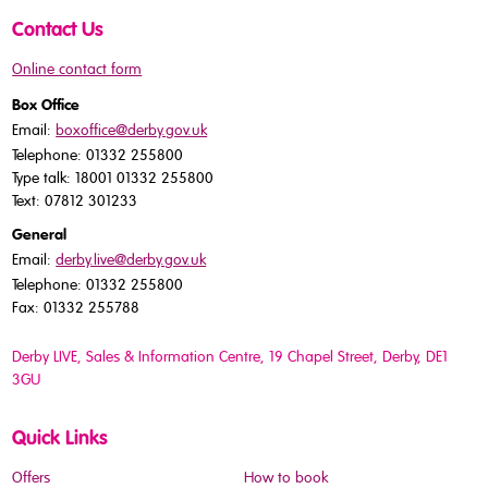
Contact Us
Online contact form
Box Office
Email:
boxoffice@derby.gov.uk
Telephone: 01332 255800
Type talk: 18001 01332 255800
Text: 07812 301233
General
Email:
derby.live@derby.gov.uk
Telephone: 01332 255800
Fax: 01332 255788
Derby LIVE, Sales & Information Centre, 19 Chapel Street, Derby, DE1
3GU
Quick Links
Offers
How to book