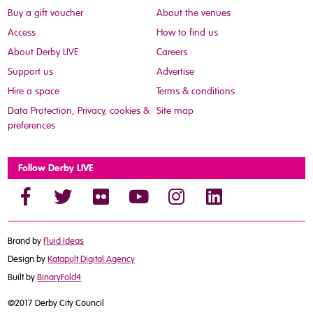
Buy a gift voucher
About the venues
Access
How to find us
About Derby LIVE
Careers
Support us
Advertise
Hire a space
Terms & conditions
Data Protection, Privacy, cookies &
Site map
preferences
Follow Derby LIVE
Brand by
Fluid Ideas
Design by
Katapult Digital Agency
Built by
BinaryFold4
©2017 Derby City Council