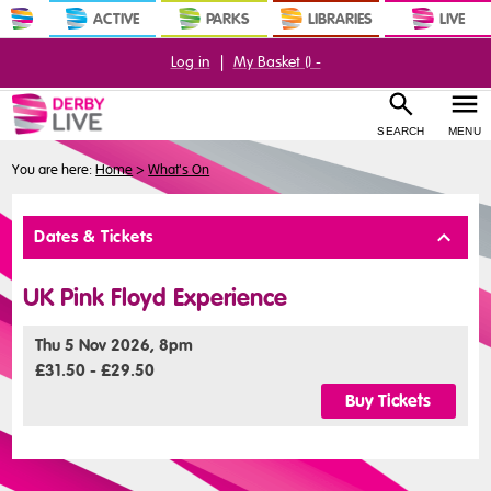
ACTIVE
PARKS
LIBRARIES
LIVE
Log in
|
My Basket (
) -
SEARCH
MENU
You are here:
Home
>
What's On
Buy
Dates & Tickets
Tickets
UK Pink Floyd Experience
Thu 5 Nov 2026, 8pm
£31.50 - £29.50
Buy Tickets