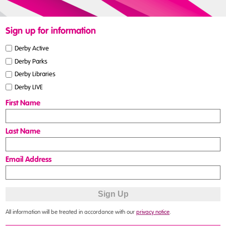
Sign up for information
Derby Active
Derby Parks
Derby Libraries
Derby LIVE
First Name
Last Name
Email Address
All information will be treated in accordance with our
privacy notice
.