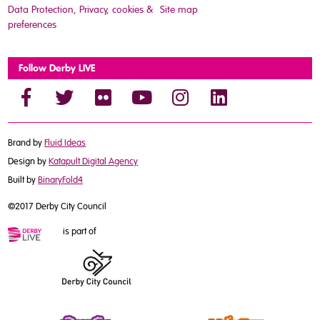
Data Protection, Privacy, cookies &
Site map
preferences
Follow Derby LIVE
Brand by
Fluid Ideas
Design by
Katapult Digital Agency
Built by
BinaryFold4
©2017 Derby City Council
is part of