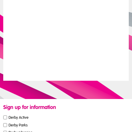
Sign up for information
Derby Active
Derby Parks