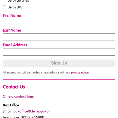
Derby Libraries
Derby LIVE
First Name
Last Name
Email Address
All information will be treated in accordance with our
privacy notice
.
Contact Us
Online contact form
Box Office
Email:
boxoffice@derby.gov.uk
Telephone: 01332 255800