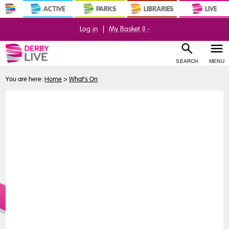
ACTIVE
PARKS
LIBRARIES
LIVE
Log in
|
My Basket (
) -
SEARCH
MENU
You are here:
Home
>
What's On
Buy
Tickets