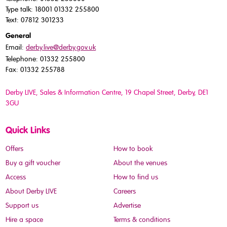
Type talk: 18001 01332 255800
Text: 07812 301233
General
Email:
derby.live@derby.gov.uk
Telephone: 01332 255800
Fax: 01332 255788
Derby LIVE, Sales & Information Centre, 19 Chapel Street, Derby, DE1
3GU
Quick Links
Offers
How to book
Buy a gift voucher
About the venues
Access
How to find us
About Derby LIVE
Careers
Support us
Advertise
Hire a space
Terms & conditions