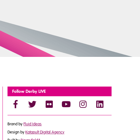
Follow Derby LIVE
Brand by
Fluid Ideas
Design by
Katapult Digital Agency