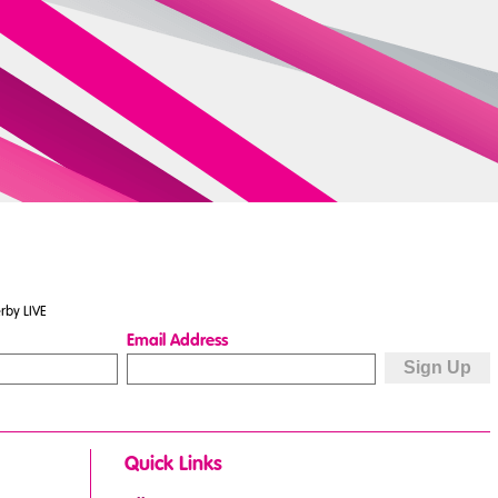
rby LIVE
Email Address
Quick Links