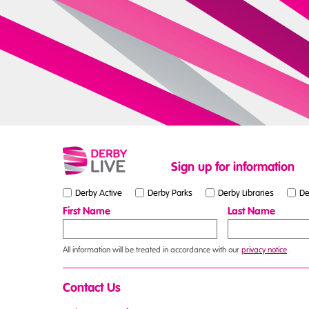
Sign up for information
Derby Active
Derby Parks
Derby Libraries
De
First Name
Last Name
All information will be treated in accordance with our
privacy notice
.
Contact Us