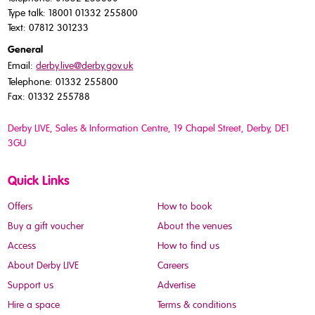
Type talk: 18001 01332 255800
Text: 07812 301233
General
Email:
derby.live@derby.gov.uk
Telephone: 01332 255800
Fax: 01332 255788
Derby LIVE, Sales & Information Centre, 19 Chapel Street, Derby, DE1
3GU
Quick Links
Offers
How to book
Buy a gift voucher
About the venues
Access
How to find us
About Derby LIVE
Careers
Support us
Advertise
Hire a space
Terms & conditions