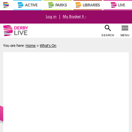
ACTIVE
PARKS
LIBRARIES
LIVE
Log in
|
My Basket (
) -
SEARCH
MENU
You are here:
Home
>
What's On
Buy
Tickets