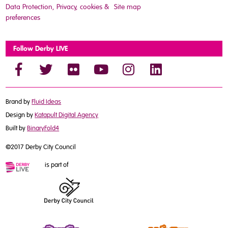
Data Protection, Privacy, cookies &
Site map
preferences
Follow Derby LIVE
Brand by
Fluid Ideas
Design by
Katapult Digital Agency
Built by
BinaryFold4
©2017 Derby City Council
is part of