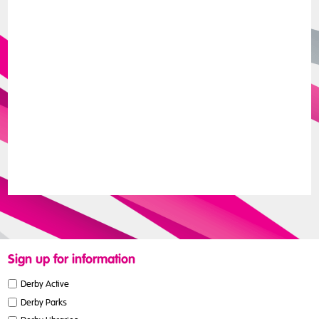
Sign up for information
Derby Active
Derby Parks