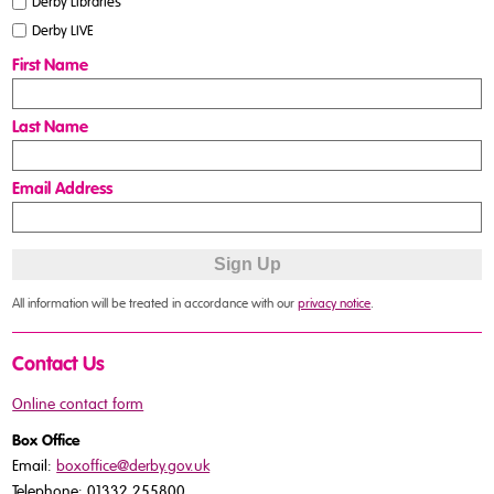
Derby Libraries
Derby LIVE
First Name
Last Name
Email Address
All information will be treated in accordance with our
privacy notice
.
Contact Us
Online contact form
Box Office
Email:
boxoffice@derby.gov.uk
Telephone: 01332 255800