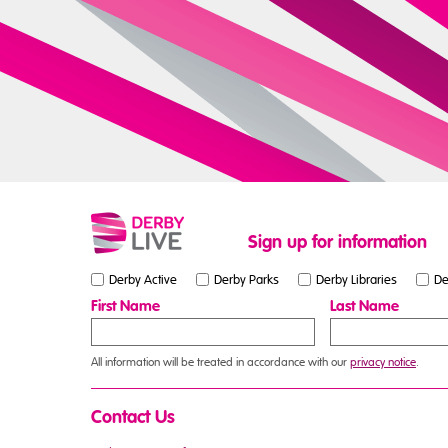
Sign up for information
Derby Active
Derby Parks
Derby Libraries
De
First Name
Last Name
All information will be treated in accordance with our
privacy notice
.
Contact Us