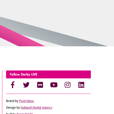
Follow Derby LIVE
Brand by
Fluid Ideas
Design by
Katapult Digital Agency