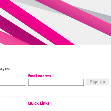
rby LIVE
Email Address
Quick Links