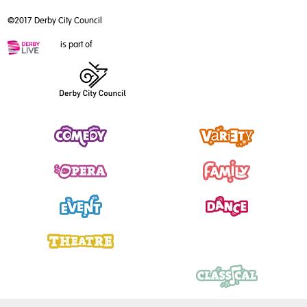
©2017 Derby City Council
is part of
Comedy
Variety
Opera
Family
Event
Dance
Theatre
Talk
Music
Classical