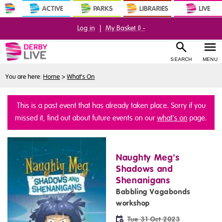
ACTIVE
PARKS
LIBRARIES
LIVE
Log in
|
My Basket (
) -
SEARCH
MENU
You are here:
Home
>
What's On
This is a past event that has already taken place. Sorry if you
missed it, find out about future events on our
what's on
page.
Naughty Meg's
Shadows and
Shenanigans
Babbling Vagabonds
workshop
Tue 31 Oct 2023