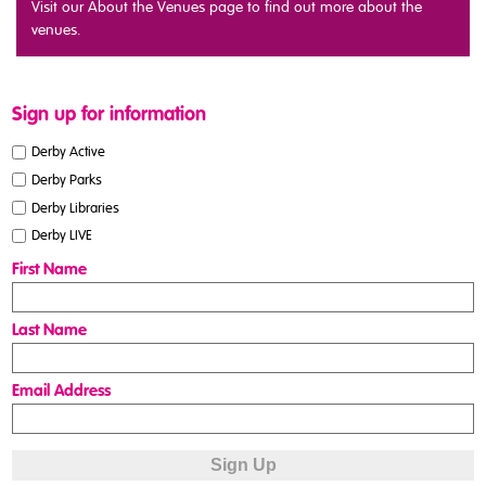
Visit our About the Venues page to find out more about the
venues.
Sign up for information
Derby Active
Derby Parks
Derby Libraries
Derby LIVE
First Name
Last Name
Email Address