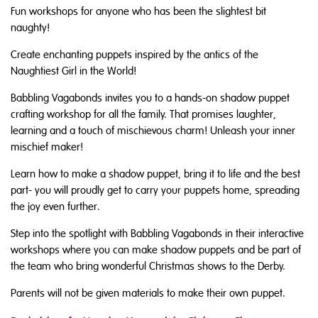
Fun workshops for anyone who has been the slightest bit
naughty!
Create enchanting puppets inspired by the antics of the
Naughtiest Girl in the World!
Babbling Vagabonds invites you to a hands-on shadow puppet
crafting workshop for all the family. That promises laughter,
learning and a touch of mischievous charm! Unleash your inner
mischief maker!
Learn how to make a shadow puppet, bring it to life and the best
part- you will proudly get to carry your puppets home, spreading
the joy even further.
Step into the spotlight with Babbling Vagabonds in their interactive
workshops where you can make shadow puppets and be part of
the team who bring wonderful Christmas shows to the Derby.
Parents will not be given materials to make their own puppet.