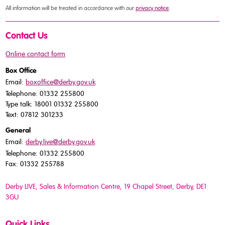
All information will be treated in accordance with our
privacy notice
.
Contact Us
Online contact form
Box Office
Email:
boxoffice@derby.gov.uk
Telephone: 01332 255800
Type talk: 18001 01332 255800
Text: 07812 301233
General
Email:
derby.live@derby.gov.uk
Telephone: 01332 255800
Fax: 01332 255788
Derby LIVE, Sales & Information Centre, 19 Chapel Street, Derby, DE1
3GU
Quick Links