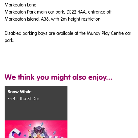
Markeaton Lane.
Markeaton Park main car park, DE22 4AA, entrance off
Markeaton Island, A38, with 2m height restriction.
Disabled parking bays are available at the Mundy Play Centre car
park.
We think you might also enjoy...
Snow White
Fri 4 - Thu 31 Dec