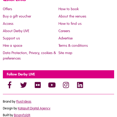
Offers
How to book
Buy a gift voucher
About the venues
Access
How to find us
About Derby LIVE
Careers
Support us
Advertise
Hire a space
Terms & conditions
Data Protection, Privacy, cookies &
Site map
preferences
Follow Derby LIVE
Brand by
Fluid Ideas
Design by
Katapult Digital Agency
Built by
BinaryFold4