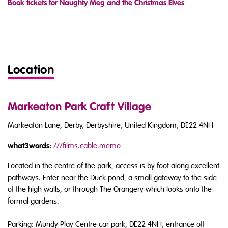
Book tickets for Naughty Meg and the Christmas Elves
Location
Markeaton Park Craft Village
Markeaton Lane, Derby, Derbyshire, United Kingdom, DE22 4NH
what3words:
///
films.cable.memo
Located in the centre of the park, access is by foot along excellent
pathways. Enter near the Duck pond, a small gateway to the side
of the high walls, or through The Orangery which looks onto the
formal gardens.
Parking: Mundy Play Centre car park, DE22 4NH, entrance off