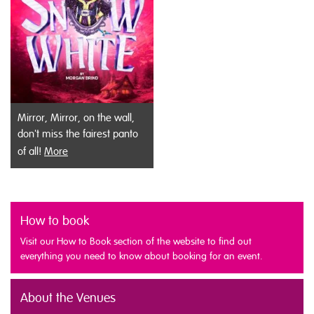
Mirror, Mirror, on the wall,
don't miss the fairest panto
of all!
More
How to book
Visit our How to Book section of the website to find out
everything you need to know about booking for an event.
About the Venues