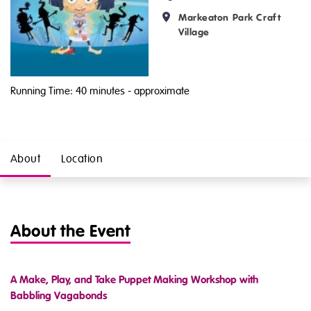
Markeaton Park Craft
Village
Running Time: 40 minutes
- approximate
About
Location
About the Event
A Make, Play, and Take Puppet Making Workshop with
Babbling Vagabonds