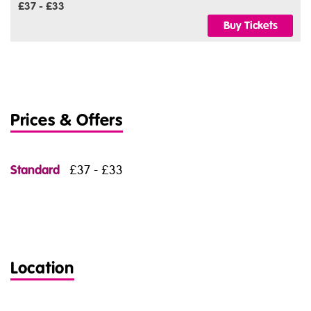
£37 - £33
Buy Tickets
Prices & Offers
Standard
£37 - £33
Location