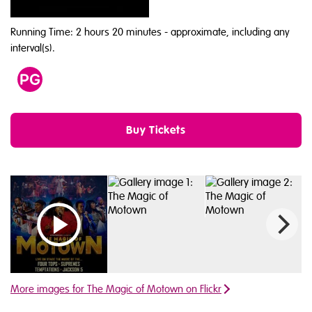
Running Time: 2 hours 20 minutes
- approximate, including any
interval(s).
Age
PG
Buy Tickets
Watch video 1
More images for The Magic of Motown on Flickr