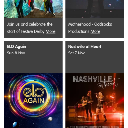
Join us and celebrate the
Motherhood - Oddsocks
start of Festive Derby
More
Productions
More
ELO Again
Nashville at Heart
Sun 8 Nov
Sat 7 Nov