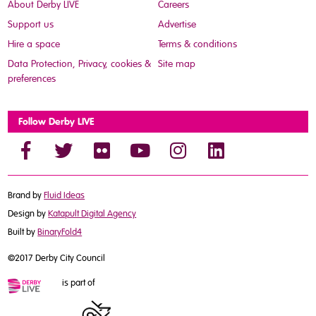
About Derby LIVE
Careers
Support us
Advertise
Hire a space
Terms & conditions
Data Protection, Privacy, cookies &
Site map
preferences
Follow Derby LIVE
Brand by
Fluid Ideas
Design by
Katapult Digital Agency
Built by
BinaryFold4
©2017 Derby City Council
is part of