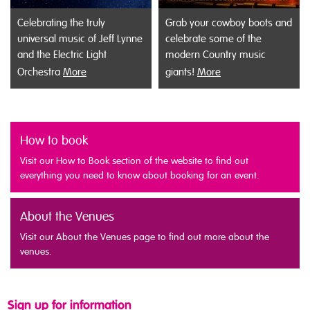
Celebrating the truly
Grab your cowboy boots and
universal music of Jeff Lynne
celebrate some of the
and the Electric Light
modern Country music
Orchestra
More
giants!
More
How to book
Visit our How to Book section of the website to find out
everything you need to know about booking for an event.
About the Venues
Visit our About the Venues page to find out more about the
venues.
Sign up for information