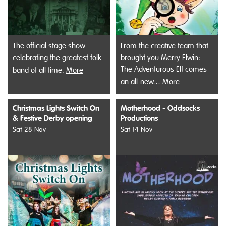
The official stage show
From the creative team that
celebrating the greatest folk
brought you Merry Elwin:
The Adventurous Elf comes
band of all time.
More
an all-new…
More
Christmas Lights Switch On
Motherhood - Oddsocks
& Festive Derby opening
Productions
Sat 28 Nov
Sat 14 Nov