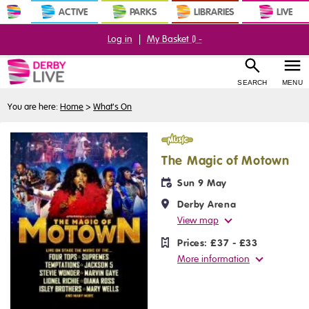
ACTIVE
PARKS
LIBRARIES
LIVE
Log in
|
My Basket (
) -
SEARCH
MENU
You are here:
Home
>
What's On
Music
The Magic of Motown
Sun 9 May
Derby Arena
View map
Prices:
£37 - £33
More information