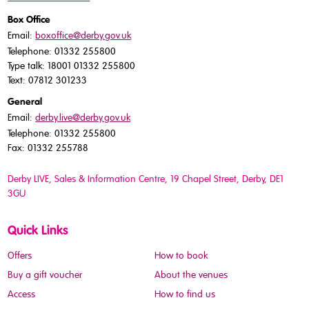
Box Office
Email:
boxoffice@derby.gov.uk
Telephone: 01332 255800
Type talk: 18001 01332 255800
Text: 07812 301233
General
Email:
derby.live@derby.gov.uk
Telephone: 01332 255800
Fax: 01332 255788
Derby LIVE, Sales & Information Centre, 19 Chapel Street, Derby, DE1
3GU
Quick Links
Offers
How to book
Buy a gift voucher
About the venues
Access
How to find us