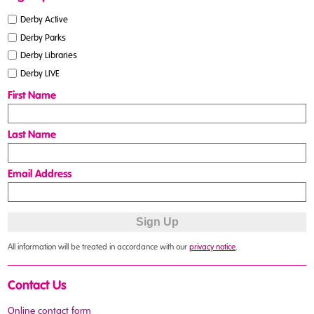
Derby Active
Derby Parks
Derby Libraries
Derby LIVE
First Name
Last Name
Email Address
All information will be treated in accordance with our
privacy notice
.
Contact Us
Online contact form