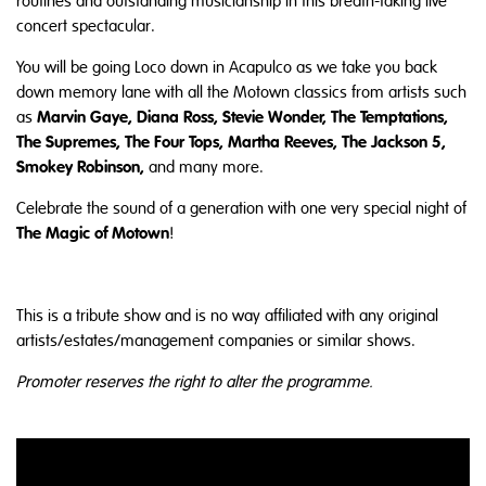
routines and outstanding musicianship in this breath-taking live
concert spectacular.
You will be going Loco down in Acapulco as we take you back
down memory lane with all the Motown classics from artists such
Marvin Gaye, Diana Ross, Stevie Wonder, The Temptations,
as
The Supremes, The Four Tops, Martha Reeves, The Jackson 5,
Smokey Robinson,
and many more.
Celebrate the sound of a generation with one very special night of
The Magic of Motown
!
This is a tribute show and is no way affiliated with any original
artists/estates/management companies or similar shows.
Promoter reserves the right to alter the programme.