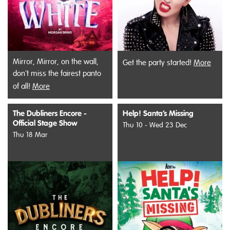
Mirror, Mirror, on the wall,
Get the party started!
More
don't miss the fairest panto
of all!
More
The Dubliners Encore -
Help! Santa’s Missing
Official Stage Show
Thu 10 - Wed 23 Dec
Thu 18 Mar