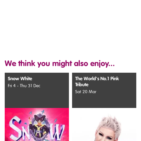
We think you might also enjoy...
Snow White
The World's No.1 Pink
Tribute
Fri 4 - Thu 31 Dec
Sat 20 Mar