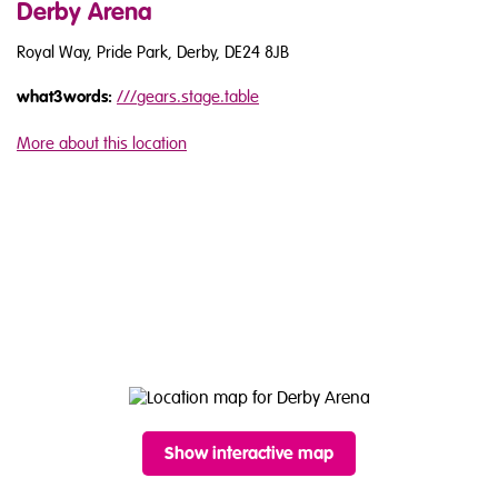
Derby Arena
Royal Way, Pride Park, Derby, DE24 8JB
what3words:
///
gears.stage.table
More about this location
Show interactive map