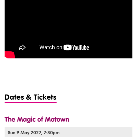
Dates & Tickets
The Magic of Motown
Sun 9 May 2027, 7:30pm