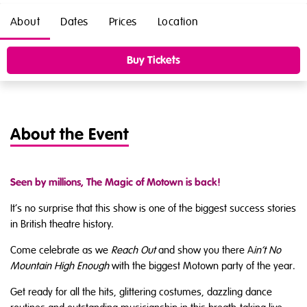
About
Dates
Prices
Location
Buy Tickets
About the Event
Seen by millions, The Magic of Motown is back!
It’s no surprise that this show is one of the biggest success stories
in British theatre history.
Come celebrate as we
Reach Out
and show you there A
in’t No
Mountain High Enough
with the biggest Motown party of the year.
Get ready for all the hits, glittering costumes, dazzling dance