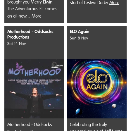
brought you Merry Elwin:
start of Festive Derby
More
The Adventurous Elf comes
an all-new…
More
Motherhood - Oddsocks
ELO Again
Productions
Sun 8 Nov
Sat 14 Nov
Motherhood - Oddsocks
Celebrating the truly