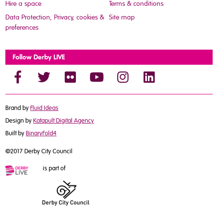
Hire a space
Terms & conditions
Data Protection, Privacy, cookies &
Site map
preferences
Follow Derby LIVE
Brand by
Fluid Ideas
Design by
Katapult Digital Agency
Built by
BinaryFold4
©2017 Derby City Council
is part of