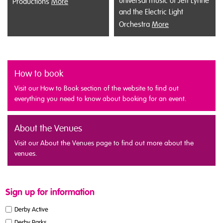
universal music of Jeff Lynne
Productions
More
and the Electric Light
Orchestra
More
How to book
Visit our How to Book section of the website to find out
everything you need to know about booking for an event.
About the Venues
Visit our About the Venues page to find out more about the
venues.
Sign up for information
Derby Active
Derby Parks