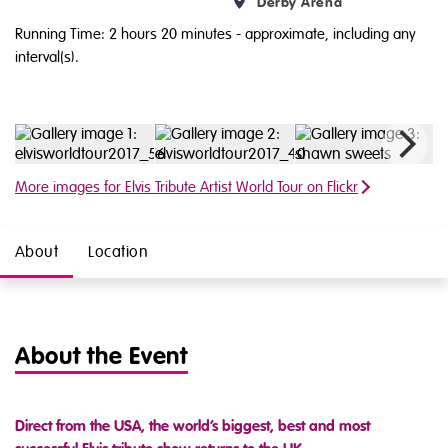
Derby Arena
Running Time: 2 hours 20 minutes
- approximate, including any
interval(s).
More images for Elvis Tribute Artist World Tour on Flickr
About
Location
About the Event
Direct from the USA, the world’s biggest, best and most