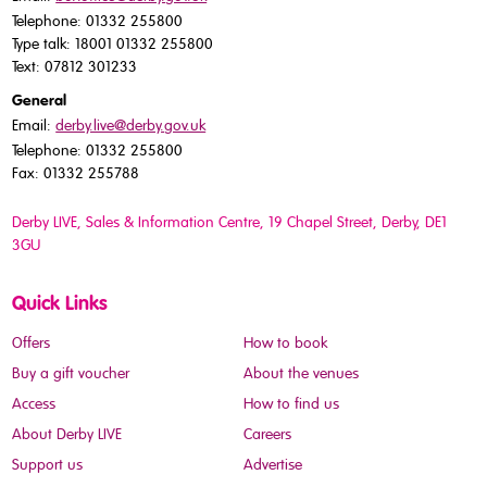
Telephone: 01332 255800
Type talk: 18001 01332 255800
Text: 07812 301233
General
Email:
derby.live@derby.gov.uk
Telephone: 01332 255800
Fax: 01332 255788
Derby LIVE, Sales & Information Centre, 19 Chapel Street, Derby, DE1
3GU
Quick Links
Offers
How to book
Buy a gift voucher
About the venues
Access
How to find us
About Derby LIVE
Careers
Support us
Advertise