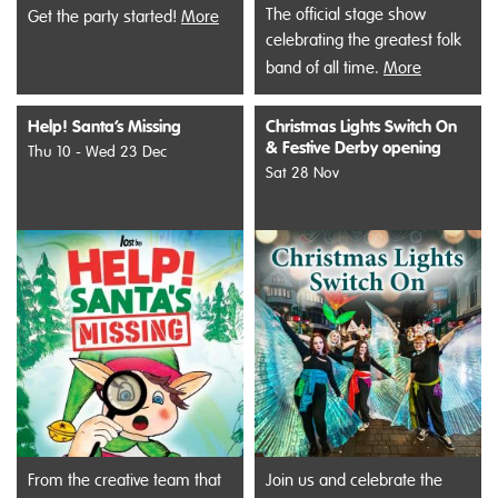
The official stage show
Get the party started!
More
celebrating the greatest folk
band of all time.
More
Help! Santa’s Missing
Christmas Lights Switch On
& Festive Derby opening
Thu 10 - Wed 23 Dec
Sat 28 Nov
From the creative team that
Join us and celebrate the