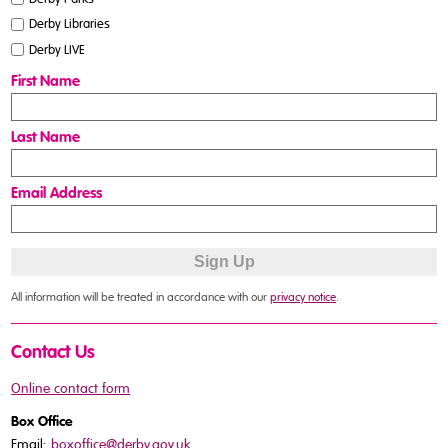
Derby Libraries
Derby LIVE
First Name
Last Name
Email Address
All information will be treated in accordance with our
privacy notice
.
Contact Us
Online contact form
Box Office
Email:
boxoffice@derby.gov.uk