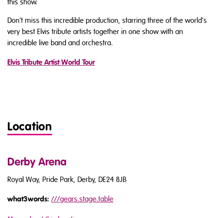
this show.
Don’t miss this incredible production, starring three of the world’s
very best Elvis tribute artists together in one show with an
incredible live band and orchestra.
Elvis Tribute Artist World Tour
Location
Derby Arena
Royal Way, Pride Park, Derby, DE24 8JB
what3words:
///
gears.stage.table