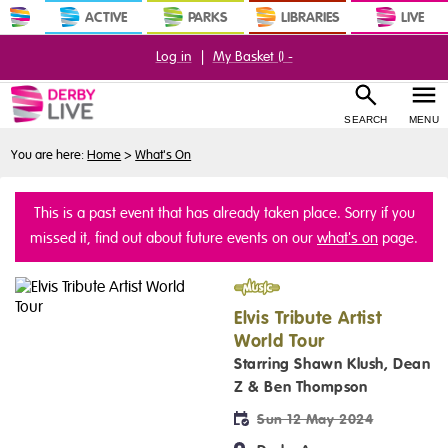
ACTIVE
PARKS
LIBRARIES
LIVE
Log in
|
My Basket (
) -
SEARCH
MENU
You are here:
Home
>
What's On
This is a past event that has already taken place. Sorry if you
missed it, find out about future events on our
what's on
page.
Music
Elvis Tribute Artist
World Tour
Starring Shawn Klush, Dean
Z & Ben Thompson
Sun 12 May 2024