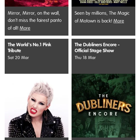
Mirror, Mirror, on the wall,
Seen by millions, The Magic
don't miss the fairest panto
of Motown is back!
More
of all!
More
The World's No.1 Pink
The Dubliners Encore -
Tribute
Official Stage Show
Sat 20 Mar
Thu 18 Mar