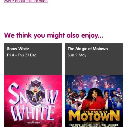
More about this location
We think you might also enjoy...
Snow White
The Magic of Motown
Fri 4 - Thu 31 Dec
Sun 9 May