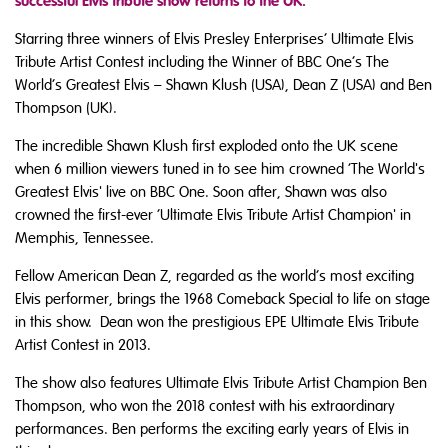
successful Elvis tribute show returns to the UK.
Starring three winners of Elvis Presley Enterprises’ Ultimate Elvis
Tribute Artist Contest including the Winner of BBC One’s The
World’s Greatest Elvis – Shawn Klush (USA), Dean Z (USA) and Ben
Thompson (UK).
The incredible Shawn Klush first exploded onto the UK scene
when 6 million viewers tuned in to see him crowned ‘The World's
Greatest Elvis' live on BBC One. Soon after, Shawn was also
crowned the first-ever ‘Ultimate Elvis Tribute Artist Champion' in
Memphis, Tennessee.
Fellow American Dean Z, regarded as the world’s most exciting
Elvis performer, brings the 1968 Comeback Special to life on stage
in this show. Dean won the prestigious EPE Ultimate Elvis Tribute
Artist Contest in 2013.
The show also features Ultimate Elvis Tribute Artist Champion Ben
Thompson, who won the 2018 contest with his extraordinary
performances. Ben performs the exciting early years of Elvis in